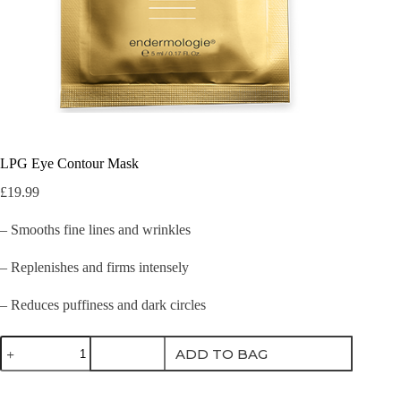
LPG Eye Contour Mask
£
19.99
– Smooths fine lines and wrinkles
– Replenishes and firms intensely
– Reduces puffiness and dark circles
LPG
ADD TO BAG
Eye
Contour
Mask