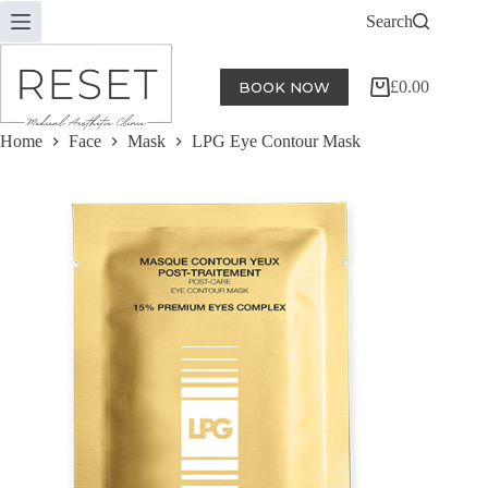
Skip
Search
to
content
£
0.00
BOOK NOW
Shopping
cart
Home
Face
Mask
LPG Eye Contour Mask