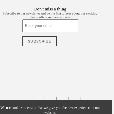
Don't miss a thing
Subscribe to our newsletter and be the first to hear about our exciting
deals, offers and new arrivals
Email
SUBSCRIBE
We use cookies to ensure that we give you the best experience on our
website.