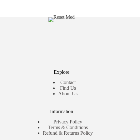
Explore
Contact
Find Us
About Us
Information
Privacy Policy
Terms & Conditions
Refund & Returns Policy