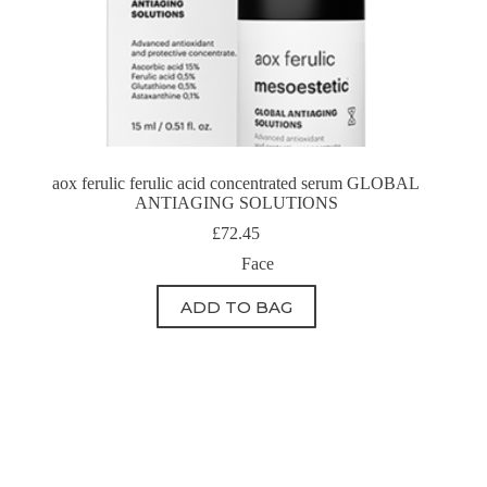
aox ferulic ferulic acid concentrated serum GLOBAL
ANTIAGING SOLUTIONS
£
72.45
Face
ADD TO BAG