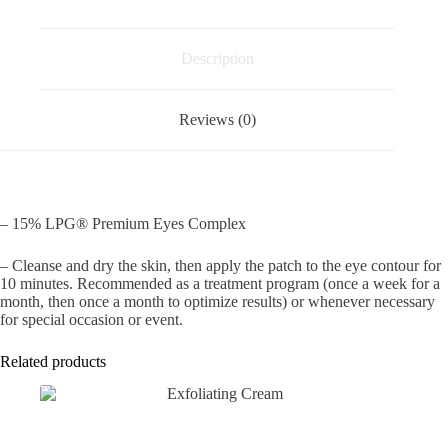
quantity
Description
Reviews (0)
– 15% LPG® Premium Eyes Complex
– Cleanse and dry the skin, then apply the patch to the eye contour for
10 minutes. Recommended as a treatment program (once a week for a
month, then once a month to optimize results) or whenever necessary
for special occasion or event.
Related products