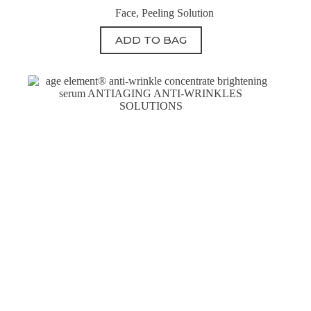
Face
,
Peeling Solution
ADD TO BAG