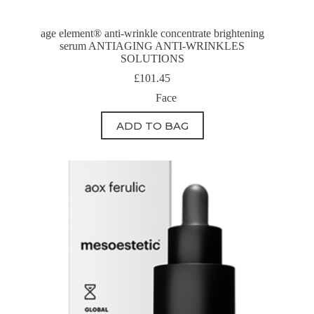
age element® anti-wrinkle concentrate brightening
serum ANTIAGING ANTI-WRINKLES
SOLUTIONS
£
101.45
Face
ADD TO BAG