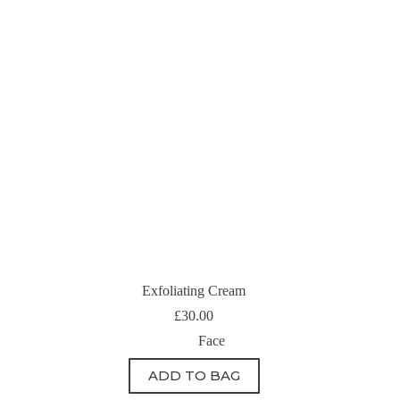
Exfoliating Cream
£
30.00
Face
ADD TO BAG