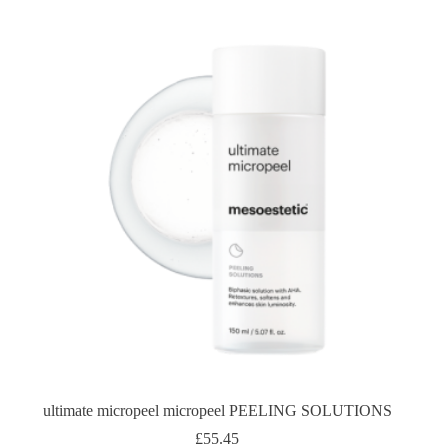
ultimate micropeel micropeel PEELING SOLUTIONS
£
55.45