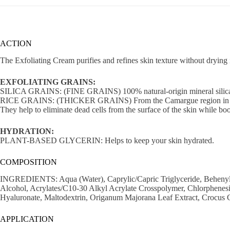
ACTION
The Exfoliating Cream purifies and refines skin texture without drying 
EXFOLIATING GRAINS:
SILICA GRAINS: (FINE GRAINS) 100% natural-origin mineral silic
RICE GRAINS: (THICKER GRAINS) From the Camargue region in 
They help to eliminate dead cells from the surface of the skin while boo
HYDRATION:
PLANT-BASED GLYCERIN: Helps to keep your skin hydrated.
COMPOSITION
INGREDIENTS: Aqua (Water), Caprylic/Capric Triglyceride, Behenyl Alc
Alcohol, Acrylates/C10-30 Alkyl Acrylate Crosspolymer, Chlorphene
Hyaluronate, Maltodextrin, Origanum Majorana Leaf Extract, Crocus 
APPLICATION