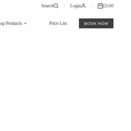
Search
Login
£
0.00
Shopping
cart
op Products
Price List
BOOK NOW