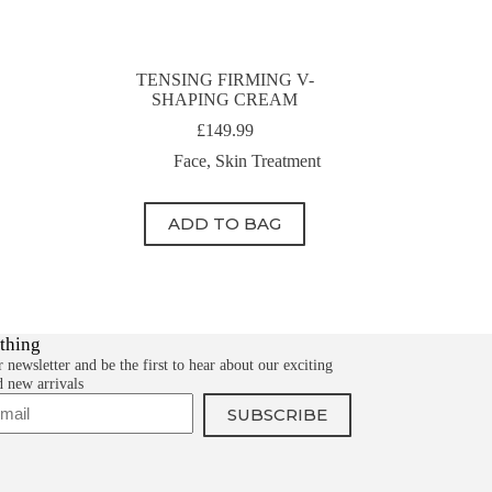
TENSING FIRMING V-
SHAPING CREAM
£
149.99
Face
,
Skin Treatment
ADD TO BAG
 thing
 newsletter and be the first to hear about our exciting
d new arrivals
SUBSCRIBE