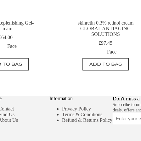
eplenishing Gel-
skinretin 0,3% retinol cream
Cream
GLOBAL ANTIAGING
SOLUTIONS
£
64.00
£
97.45
Face
Face
 TO BAG
ADD TO BAG
e
Information
Don't miss a
Subscribe to our
Contact
Privacy Policy
deals, offers an
Find Us
Terms & Conditions
Email
About Us
Refund & Returns Policy