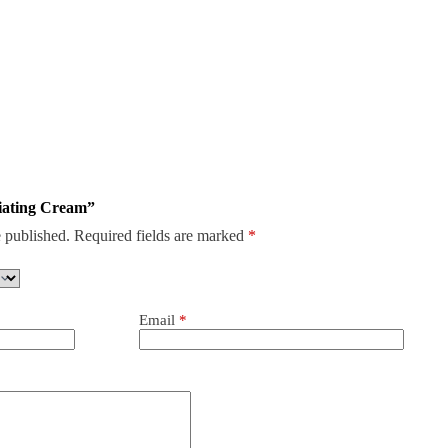
liating Cream”
 published.
Required fields are marked
*
Email
*