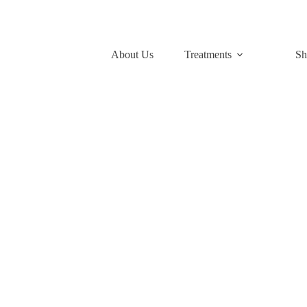
About Us
Treatments
Sh