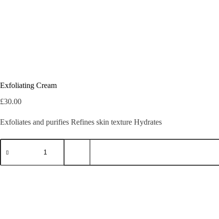
Exfoliating Cream
£
30.00
Exfoliates and purifies Refines skin texture Hydrates
Exfoliating
Cream
quantity