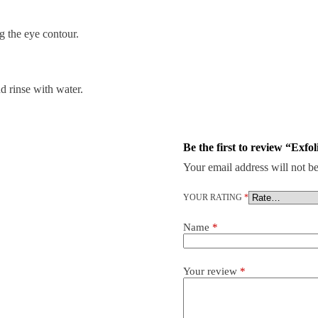
the eye contour.
d rinse with water.
Be the first to review “Exfo
Your email address will not be
YOUR RATING
*
Name
*
Your review
*