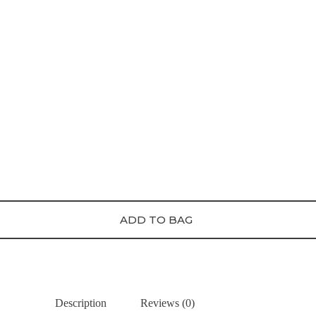
ADD TO BAG
Description
Reviews (0)