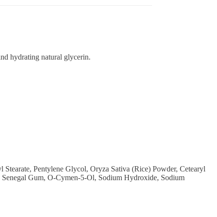
nd hydrating natural glycerin.
 Stearate, Pentylene Glycol, Oryza Sativa (Rice) Powder, Cetearyl
cacia Senegal Gum, O-Cymen-5-Ol, Sodium Hydroxide, Sodium