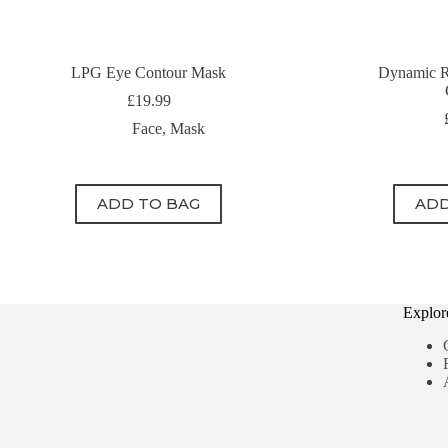
LPG Eye Contour Mask
Dynamic R
£
19.99
Face
,
Mask
ADD TO BAG
ADD
Explor