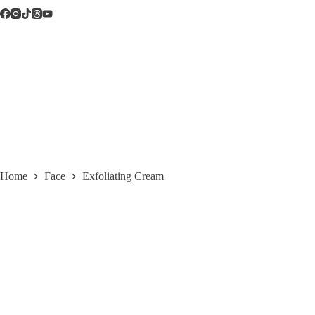
Skip
to
content
Home
Face
Exfoliating Cream