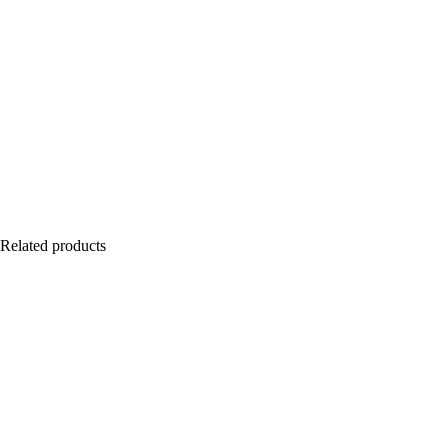
Related products