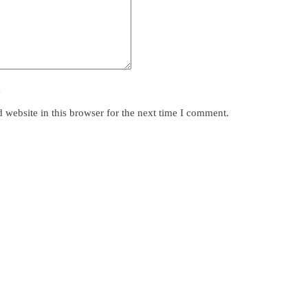
y
website in this browser for the next time I comment.