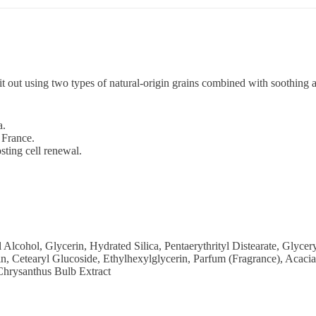
it out using two types of natural-origin grains combined with soothing a
a.
France.
sting cell renewal.
ohol, Glycerin, Hydrated Silica, Pentaerythrityl Distearate, Glyceryl
sin, Cetearyl Glucoside, Ethylhexylglycerin, Parfum (Fragrance), A
Chrysanthus Bulb Extract