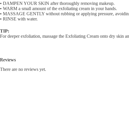
• DAMPEN YOUR SKIN after thoroughly removing makeup.
• WARM a small amount of the exfoliating cream in your hands.
• MASSAGE GENTLY without rubbing or applying pressure, avoiding 
• RINSE with water.
TIP:
For deeper exfoliation, massage the Exfoliating Cream onto dry skin an
Reviews
There are no reviews yet.