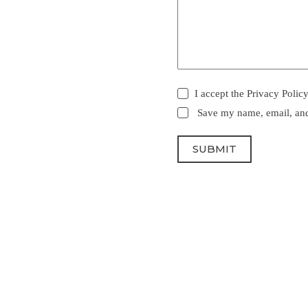
I accept the
Privacy Polic
Save my name, email, and 
SUBMIT