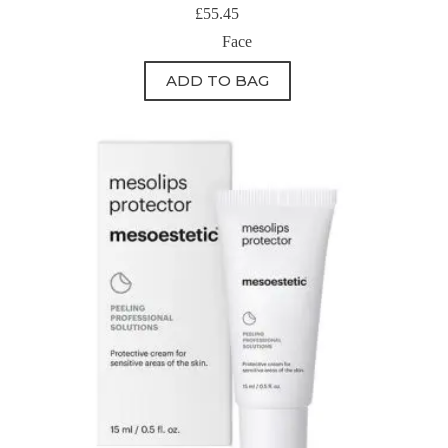
£
55.45
Face
ADD TO BAG