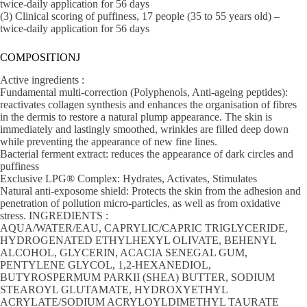
twice-daily application for 56 days
(3) Clinical scoring of puffiness, 17 people (35 to 55 years old) –
twice-daily application for 56 days
COMPOSITIONJ
Active ingredients :
Fundamental multi-correction (Polyphenols, Anti-ageing peptides):
reactivates collagen synthesis and enhances the organisation of fibres
in the dermis to restore a natural plump appearance. The skin is
immediately and lastingly smoothed, wrinkles are filled deep down
while preventing the appearance of new fine lines.
Bacterial ferment extract: reduces the appearance of dark circles and
puffiness
Exclusive LPG® Complex: Hydrates, Activates, Stimulates
Natural anti-exposome shield: Protects the skin from the adhesion and
penetration of pollution micro-particles, as well as from oxidative
stress. INGREDIENTS :
AQUA/WATER/EAU, CAPRYLIC/CAPRIC TRIGLYCERIDE,
HYDROGENATED ETHYLHEXYL OLIVATE, BEHENYL
ALCOHOL, GLYCERIN, ACACIA SENEGAL GUM,
PENTYLENE GLYCOL, 1,2-HEXANEDIOL,
BUTYROSPERMUM PARKII (SHEA) BUTTER, SODIUM
STEAROYL GLUTAMATE, HYDROXYETHYL
ACRYLATE/SODIUM ACRYLOYLDIMETHYL TAURATE