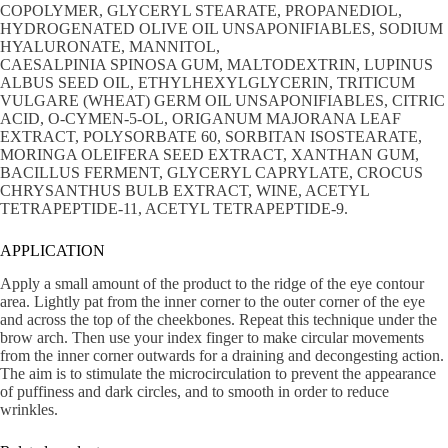
COPOLYMER, GLYCERYL STEARATE, PROPANEDIOL,
HYDROGENATED OLIVE OIL UNSAPONIFIABLES, SODIUM
HYALURONATE, MANNITOL,
CAESALPINIA SPINOSA GUM, MALTODEXTRIN, LUPINUS
ALBUS SEED OIL, ETHYLHEXYLGLYCERIN, TRITICUM
VULGARE (WHEAT) GERM OIL UNSAPONIFIABLES, CITRIC
ACID, O-CYMEN-5-OL, ORIGANUM MAJORANA LEAF
EXTRACT, POLYSORBATE 60, SORBITAN ISOSTEARATE,
MORINGA OLEIFERA SEED EXTRACT, XANTHAN GUM,
BACILLUS FERMENT, GLYCERYL CAPRYLATE, CROCUS
CHRYSANTHUS BULB EXTRACT, WINE, ACETYL
TETRAPEPTIDE-11, ACETYL TETRAPEPTIDE-9.
APPLICATION
Apply a small amount of the product to the ridge of the eye contour
area. Lightly pat from the inner corner to the outer corner of the eye
and across the top of the cheekbones. Repeat this technique under the
brow arch. Then use your index finger to make circular movements
from the inner corner outwards for a draining and decongesting action.
The aim is to stimulate the microcirculation to prevent the appearance
of puffiness and dark circles, and to smooth in order to reduce
wrinkles.