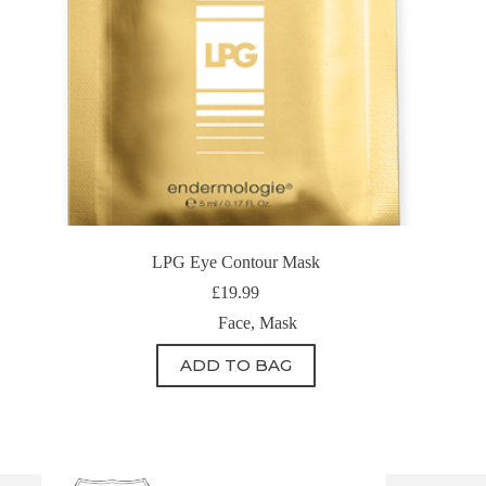
LPG Eye Contour Mask
£
19.99
Face
,
Mask
ADD TO BAG