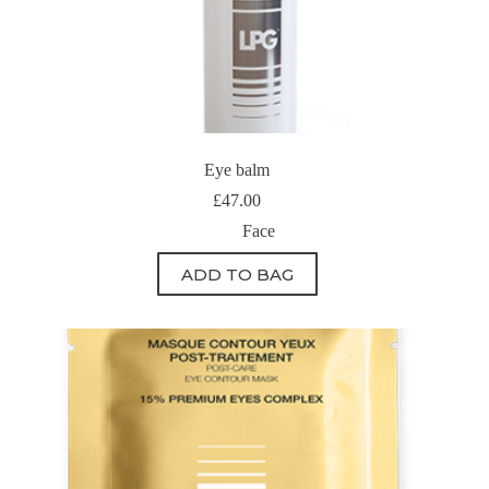
Eye balm
£
47.00
Face
ADD TO BAG