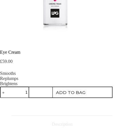
Eye Cream
£
59.00
Smooths
Replumps
Brightens
Eye
ADD TO BAG
Cream
quantity
Description