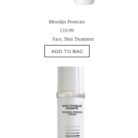
Mesolips Protector
£
19.99
Face
,
Skin Treatment
ADD TO BAG