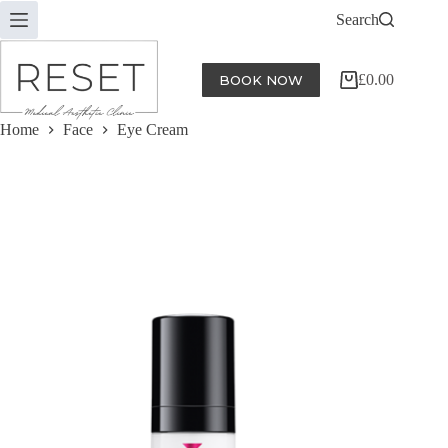
Skip
Search
to
content
£
0.00
BOOK NOW
Shopping
cart
Home
Face
Eye Cream