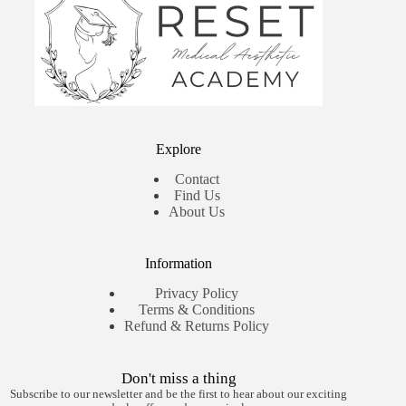
Explore
Contact
Find Us
About Us
Information
Privacy Policy
Terms & Conditions
Refund & Returns Policy
Don't miss a thing
Subscribe to our newsletter and be the first to hear about our exciting