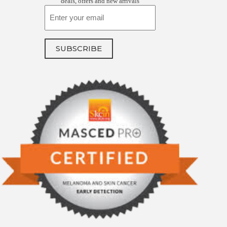
deals, offers and new arrivals
Email
SUBSCRIBE