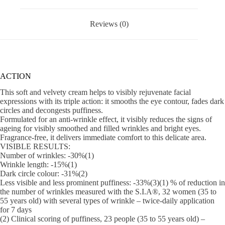
Reviews (0)
ACTION
This soft and velvety cream helps to visibly rejuvenate facial
expressions with its triple action: it smooths the eye contour, fades dark
circles and decongests puffiness.
Formulated for an anti-wrinkle effect, it visibly reduces the signs of
ageing for visibly smoothed and filled wrinkles and bright eyes.
Fragrance-free, it delivers immediate comfort to this delicate area.
VISIBLE RESULTS:
Number of wrinkles: -30%(1)
Wrinkle length: -15%(1)
Dark circle colour: -31%(2)
Less visible and less prominent puffiness: -33%(3)(1) % of reduction in
the number of wrinkles measured with the S.I.A®, 32 women (35 to
55 years old) with several types of wrinkle – twice-daily application
for 7 days
(2) Clinical scoring of puffiness, 23 people (35 to 55 years old) –