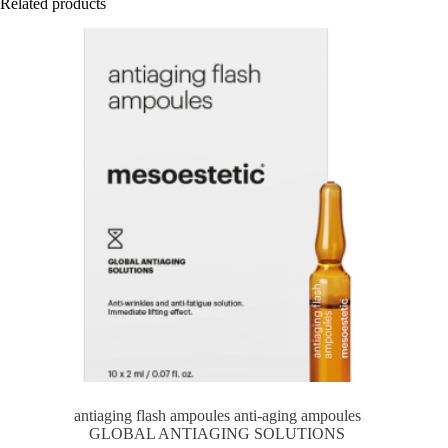
Related products
antiaging flash ampoules anti-aging ampoules
GLOBAL ANTIAGING SOLUTIONS