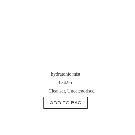
hydratonic mist
£
34.95
Cleanser
,
Uncategorised
ADD TO BAG