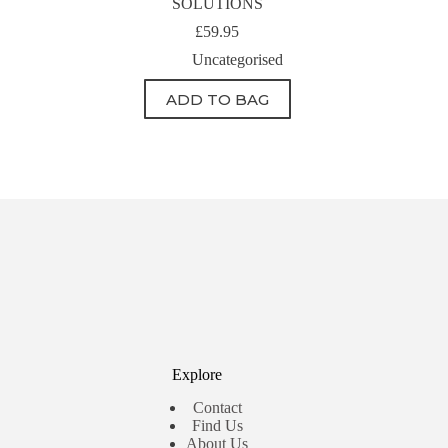
SOLUTIONS
£
59.95
Uncategorised
ADD TO BAG
Explore
Contact
Find Us
About Us