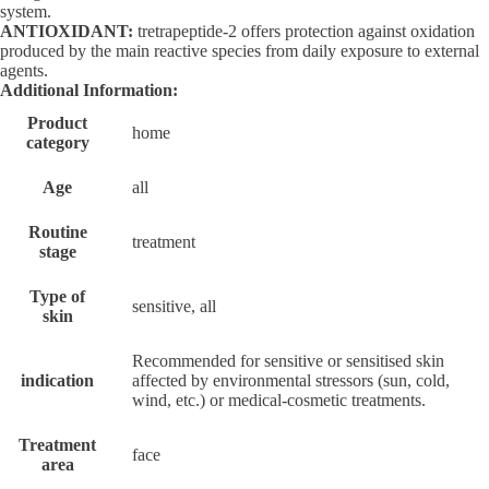
system.
ANTIOXIDANT:
tretrapeptide-2 offers protection against oxidation
produced by the main reactive species from daily exposure to external
agents.
Additional Information:
Product
home
category
Age
all
Routine
treatment
stage
Type of
sensitive, all
skin
Recommended for sensitive or sensitised skin
indication
affected by environmental stressors (sun, cold,
wind, etc.) or medical-cosmetic treatments.
Treatment
face
area