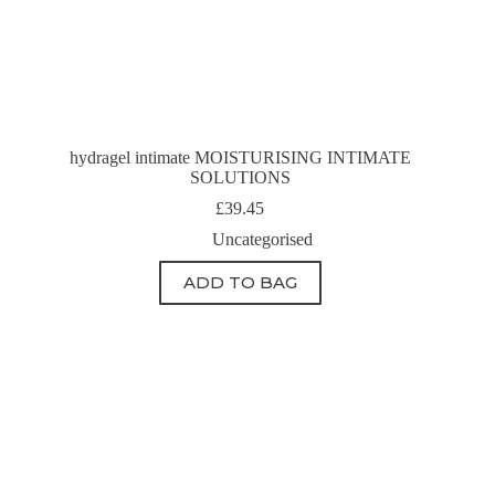
hydragel intimate MOISTURISING INTIMATE
SOLUTIONS
£
39.45
Uncategorised
ADD TO BAG