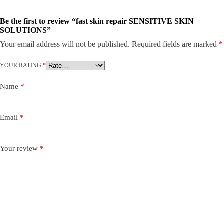
Be the first to review “fast skin repair SENSITIVE SKIN
SOLUTIONS”
Your email address will not be published.
Required fields are marked
*
YOUR RATING
*
Name
*
Email
*
Your review
*