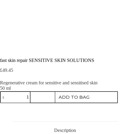
fast skin repair SENSITIVE SKIN SOLUTIONS
£
49.45
Regenerative cream for sensitive and sensitised skin
50 ml
fast
ADD TO BAG
skin
repair
SENSITIVE
SKIN
SOLUTIONS
quantity
Description