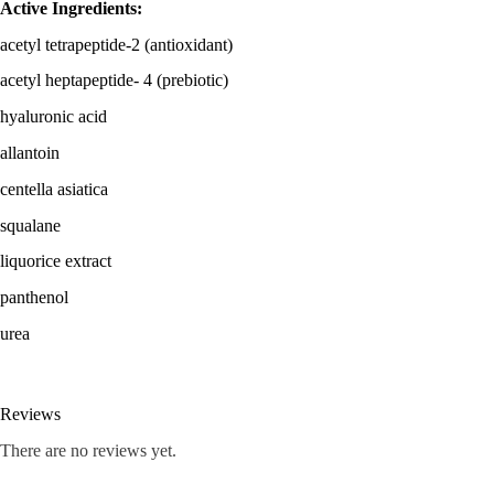
Active Ingredients:
acetyl tetrapeptide-2 (antioxidant)
acetyl heptapeptide- 4 (prebiotic)
hyaluronic acid
allantoin
centella asiatica
squalane
liquorice extract
panthenol
urea
Reviews
There are no reviews yet.