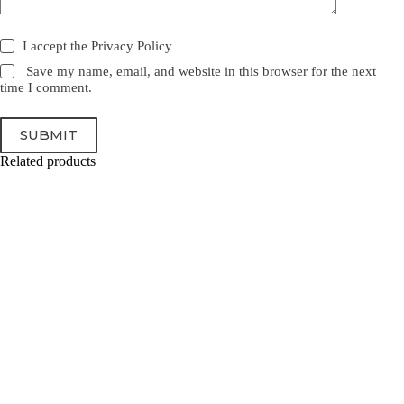
I accept the
Privacy Policy
Save my name, email, and website in this browser for the next
time I comment.
SUBMIT
Related products