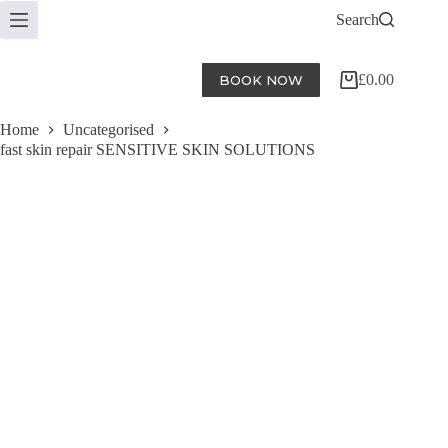
Skip
Search
to
content
£
0.00
BOOK NOW
Shopping
cart
Home
Uncategorised
fast skin repair SENSITIVE SKIN SOLUTIONS