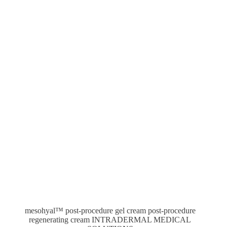
mesohyal™ post-procedure gel cream post-procedure
regenerating cream INTRADERMAL MEDICAL