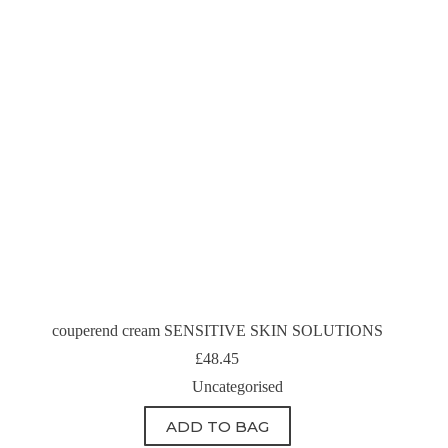
couperend cream SENSITIVE SKIN SOLUTIONS
£
48.45
Uncategorised
ADD TO BAG