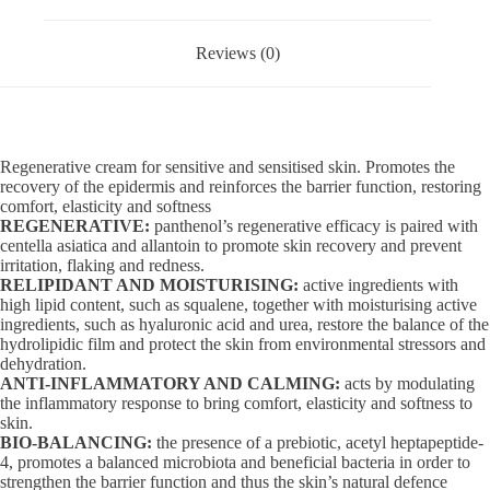
Reviews (0)
Regenerative cream for sensitive and sensitised skin. Promotes the
recovery of the epidermis and reinforces the barrier function, restoring
comfort, elasticity and softness
REGENERATIVE:
panthenol’s regenerative efficacy is paired with
centella asiatica and allantoin to promote skin recovery and prevent
irritation, flaking and redness.
RELIPIDANT AND MOISTURISING:
active ingredients with
high lipid content, such as squalene, together with moisturising active
ingredients, such as hyaluronic acid and urea, restore the balance of the
hydrolipidic film and protect the skin from environmental stressors and
dehydration.
ANTI-INFLAMMATORY AND CALMING:
acts by modulating
the inflammatory response to bring comfort, elasticity and softness to
skin.
BIO-BALANCING:
the presence of a prebiotic, acetyl heptapeptide-
4, promotes a balanced microbiota and beneficial bacteria in order to
strengthen the barrier function and thus the skin’s natural defence