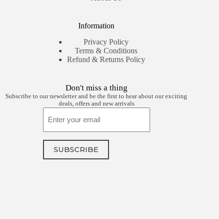
Information
Privacy Policy
Terms & Conditions
Refund & Returns Policy
Don't miss a thing
Subscribe to our newsletter and be the first to hear about our exciting
deals, offers and new arrivals
Email
SUBSCRIBE