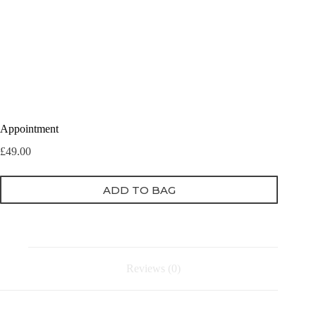
Appointment
£
49.00
ADD TO BAG
Reviews (0)