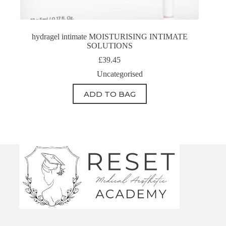
hydragel intimate MOISTURISING INTIMATE
SOLUTIONS
£
39.45
Uncategorised
ADD TO BAG