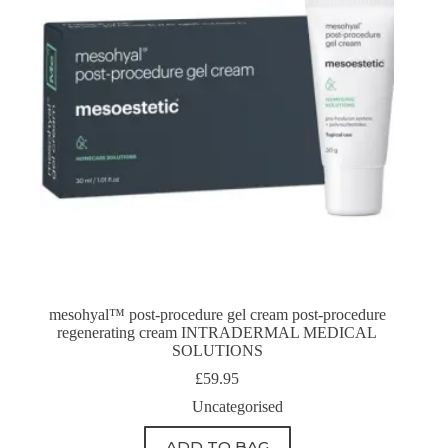
mesohyal™ post-procedure gel cream post-procedure
regenerating cream INTRADERMAL MEDICAL
SOLUTIONS
£
59.95
Uncategorised
ADD TO BAG