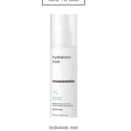
hydratonic mist