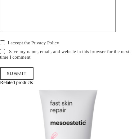
I accept the
Privacy Policy
Save my name, email, and website in this browser for the next
time I comment.
SUBMIT
Related products