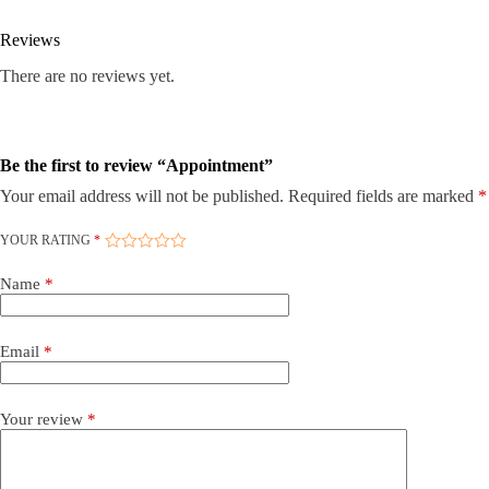
Reviews
There are no reviews yet.
Be the first to review “Appointment”
Your email address will not be published.
Required fields are marked
*
YOUR RATING
*
Name
*
Email
*
Your review
*