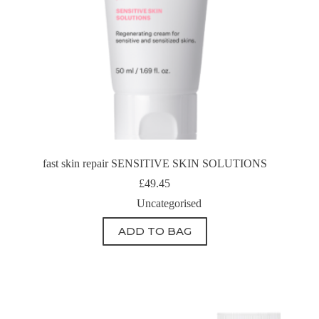
fast skin repair SENSITIVE SKIN SOLUTIONS
£
49.45
Uncategorised
ADD TO BAG