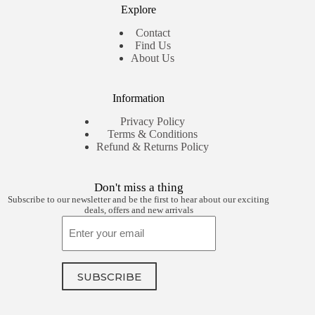
Explore
Contact
Find Us
About Us
Information
Privacy Policy
Terms & Conditions
Refund & Returns Policy
Don't miss a thing
Subscribe to our newsletter and be the first to hear about our exciting
deals, offers and new arrivals
Email
SUBSCRIBE