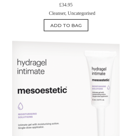
£
34.95
Cleanser
,
Uncategorised
ADD TO BAG