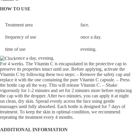
HOW TO USE
Treatment area
face.
frequency of use
once a day.
time of use
evening.
once a day, evening.
For 4 weeks. The Vitamin C is encapsulated in the protective cap to
preserve its properties intact until use. Before applying, activate the
Vitamin C by following these two steps: – Remove the safety cap and
replace it with the one containing the pure Vitamin C capsule. – Press
the bottle cap all the way. This will release Vitamin C. – Shake
vigorously for 1-2 minutes and set for 2 minutes more before replacing
the cap with the dropper. After two minutes, you can apply it at night
on clean, dry skin. Spread evenly across the face using gentle
massages until fully absorbed. Each bottle is designed for 7 days of
treatment. To keep the skin in optimal condition, we recommend
repeating the treatment every 4 months.
ADDITIONAL INFORMATION