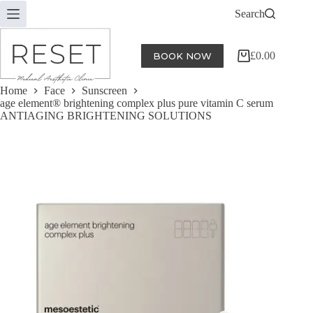
Skip
Search
to
content
£
0.00
BOOK NOW
Shopping
cart
Home
Face
Sunscreen
age element® brightening complex plus pure vitamin C serum
ANTIAGING BRIGHTENING SOLUTIONS