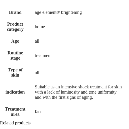
Brand
age element® brightening
Product
home
category
Age
all
Routine
treatment
stage
Type of
all
skin
Suitable as an intensive shock treatment for skin
indication
with a lack of luminosity and tone uniformity
and with the first signs of aging.
Treatment
face
area
Related products