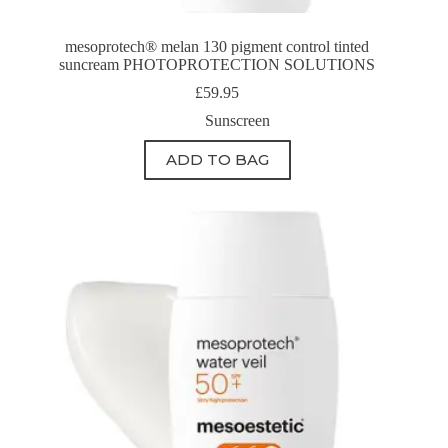
mesoprotech® melan 130 pigment control tinted
suncream PHOTOPROTECTION SOLUTIONS
£
59.95
Sunscreen
ADD TO BAG