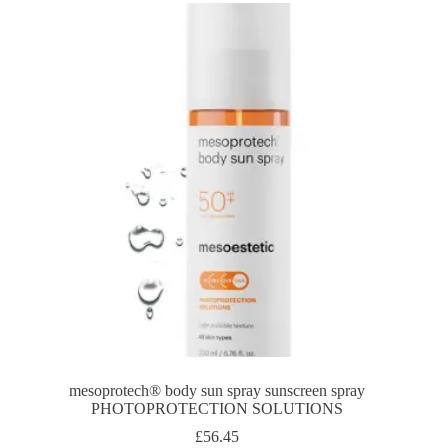
mesoprotech® body sun spray sunscreen spray
PHOTOPROTECTION SOLUTIONS
£
56.45