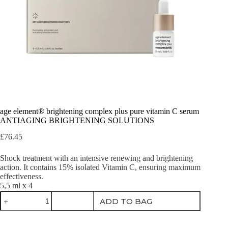
age element® brightening complex plus pure vitamin C serum
ANTIAGING BRIGHTENING SOLUTIONS
£
76.45
Shock treatment with an intensive renewing and brightening
action. It contains 15% isolated Vitamin C, ensuring maximum
effectiveness.
5,5 ml x 4
age
ADD TO BAG
element®
brightening
complex