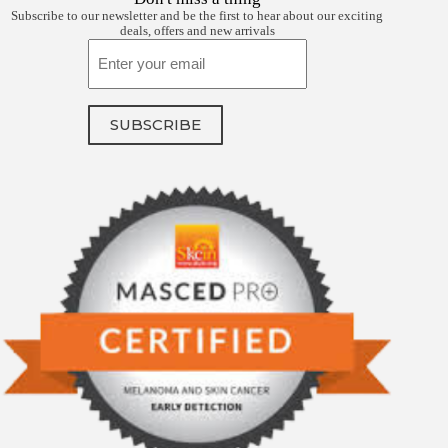
Subscribe to our newsletter and be the first to hear about our exciting
deals, offers and new arrivals
Email
SUBSCRIBE