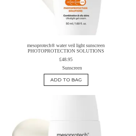
mesoprotech® water veil light sunscreen
PHOTOPROTECTION SOLUTIONS
£
48.95
Sunscreen
ADD TO BAG