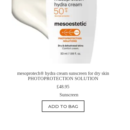
mesoprotech® hydra cream sunscreen for dry skin
PHOTOPROTECTION SOLUTION
£
48.95
Sunscreen
ADD TO BAG