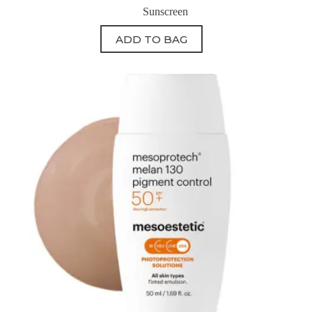
Sunscreen
ADD TO BAG