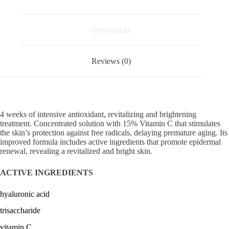
plus
pure
vitamin
C
Description
serum
ANTIAGING
BRIGHTENING
Reviews (0)
SOLUTIONS
quantity
4 weeks of intensive antioxidant, revitalizing and brightening
treatment. Concentrated solution with 15% Vitamin C that stimulates
the skin’s protection against free radicals, delaying premature aging. Its
improved formula includes active ingredients that promote epidermal
renewal, revealing a revitalized and bright skin.
ACTIVE INGREDIENTS
hyaluronic acid
trisaccharide
vitamin C