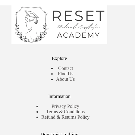
Explore
Contact
Find Us
About Us
Information
Privacy Policy
Terms & Conditions
Refund & Returns Policy
Don't miss a thing