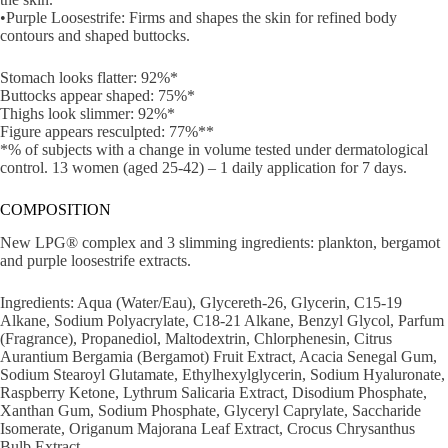
•Purple Loosestrife: Firms and shapes the skin for refined body
contours and shaped buttocks.
Stomach looks flatter: 92%*
Buttocks appear shaped: 75%*
Thighs look slimmer: 92%*
Figure appears resculpted: 77%**
*% of subjects with a change in volume tested under dermatological
control. 13 women (aged 25-42) – 1 daily application for 7 days.
COMPOSITION
New LPG® complex and 3 slimming ingredients: plankton, bergamot
and purple loosestrife extracts.
Ingredients: Aqua (Water/Eau), Glycereth-26, Glycerin, C15-19
Alkane, Sodium Polyacrylate, C18-21 Alkane, Benzyl Glycol, Parfum
(Fragrance), Propanediol, Maltodextrin, Chlorphenesin, Citrus
Aurantium Bergamia (Bergamot) Fruit Extract, Acacia Senegal Gum,
Sodium Stearoyl Glutamate, Ethylhexylglycerin, Sodium Hyaluronate,
Raspberry Ketone, Lythrum Salicaria Extract, Disodium Phosphate,
Xanthan Gum, Sodium Phosphate, Glyceryl Caprylate, Saccharide
Isomerate, Origanum Majorana Leaf Extract, Crocus Chrysanthus
Bulb Extract.