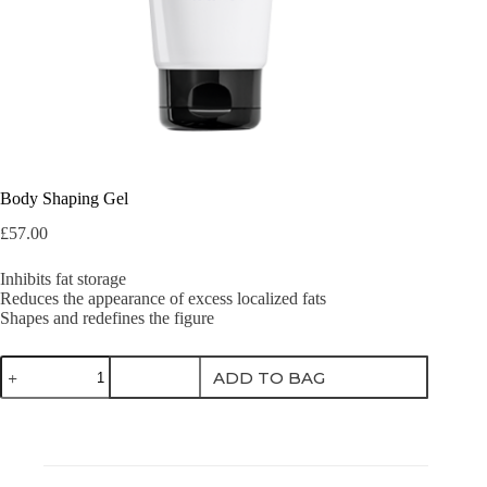
Body Shaping Gel
£
57.00
Inhibits fat storage
Reduces the appearance of excess localized fats
Shapes and redefines the figure
Body
ADD TO BAG
Shaping
Gel
quantity