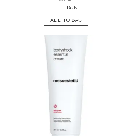
Body
ADD TO BAG