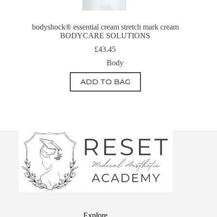
bodyshock® essential cream stretch mark cream
BODYCARE SOLUTIONS
£
43.45
Body
ADD TO BAG
Explore