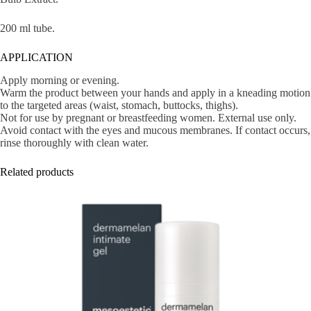
200 ml tube.
APPLICATION
Apply morning or evening.
Warm the product between your hands and apply in a kneading motion
to the targeted areas (waist, stomach, buttocks, thighs).
Not for use by pregnant or breastfeeding women. External use only.
Avoid contact with the eyes and mucous membranes. If contact occurs,
rinse thoroughly with clean water.
Related products