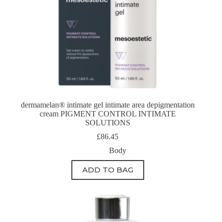
dermamelan® intimate gel intimate area depigmentation
cream PIGMENT CONTROL INTIMATE
SOLUTIONS
£
86.45
Body
ADD TO BAG