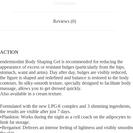
Description
Reviews (0)
ACTION
endermoslim Body Shaping Gel is recommended for reducing the
appearance of excess or resistant bulges (particularly from the hips,
stomach, waist and arms). Day after day, bulges are visibly reduced,
the figure is shaped and redefined and balance is restored to the body
contours. Its silky-smooth texture, specially designed to facilitate body
massage, allows you to get dressed quickly.
Also available in a cream texture.
Formulated with the new LPG® complex and 3 slimming ingredients,
the results are visible after just 7 days.
•Plankton: Works during the night as a cell coach on the adipocytes to
limit fat storage.
•Bergamot: Delivers an intense feeling of lightness and visibly smooths
the skin.