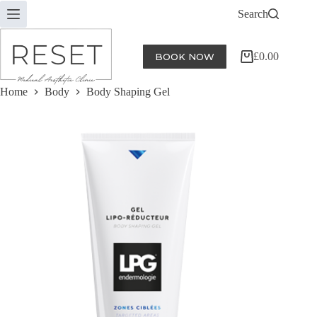
Skip
Search
to
content
£
0.00
BOOK NOW
Shopping
cart
Home
Body
Body Shaping Gel