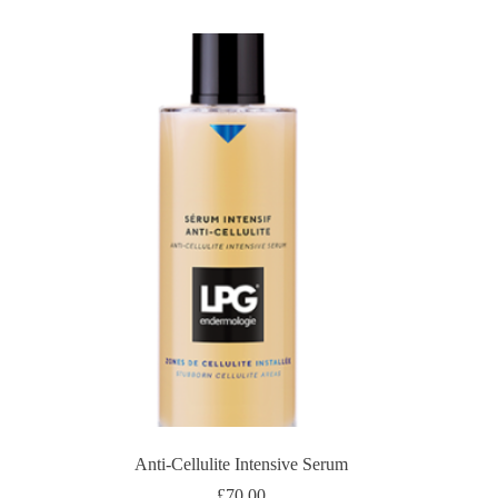
Anti-Cellulite Intensive Serum
£
70.00