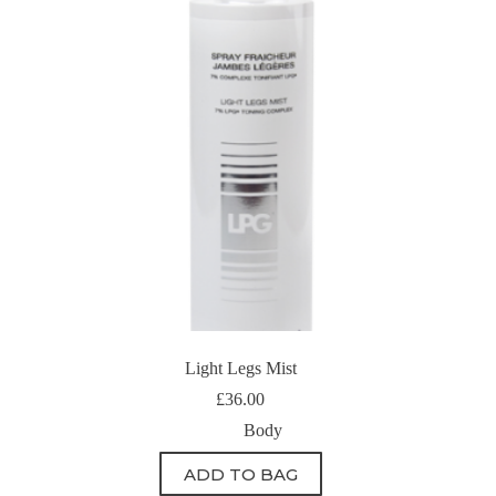
Light Legs Mist
£
36.00
Body
ADD TO BAG