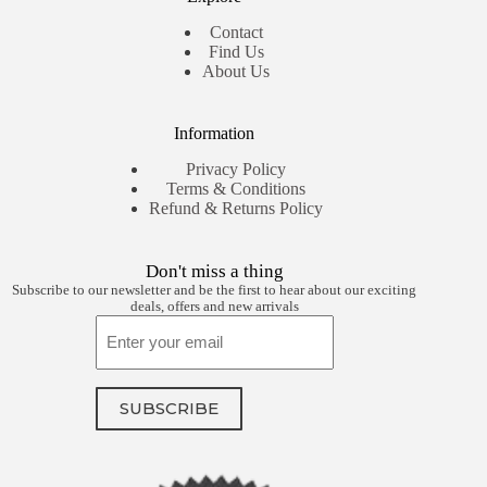
Contact
Find Us
About Us
Information
Privacy Policy
Terms & Conditions
Refund & Returns Policy
Don't miss a thing
Subscribe to our newsletter and be the first to hear about our exciting
deals, offers and new arrivals
Email
SUBSCRIBE